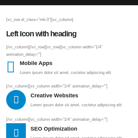
[vc_row el_class=”mb-3″][vc_column]
Left Icon with heading
[/vc_column][/vc_row][vc_row][vc_column width=”1/4″
animation_delay=””]
Mobile Apps
Lorem ipsum dolor sit amet, coctetur adipiscing elit.
[/vc_column][vc_column width=”1/4″ animation_delay=””]
Creative Websites
Lorem ipsum dolor sit amet, coctetur adipiscing elit.
[/vc_column][vc_column width=”1/4″ animation_delay=””]
SEO Optimization