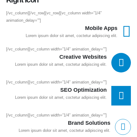
[/vc_column][/vc_row][vc_row][vc_column width=”1/4″
animation_delay=””]
Mobile Apps
Lorem ipsum dolor sit amet, coctetur adipiscing elit.
[/vc_column][vc_column width=”1/4″ animation_delay=””]
Creative Websites
Lorem ipsum dolor sit amet, coctetur adipiscing elit.
[/vc_column][vc_column width=”1/4″ animation_delay=””]
SEO Optimization
Lorem ipsum dolor sit amet, coctetur adipiscing elit.
[/vc_column][vc_column width=”1/4″ animation_delay=””]
Brand Solutions
Lorem ipsum dolor sit amet, coctetur adipiscing elit.