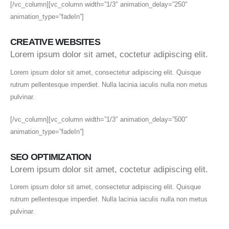
[/vc_column][vc_column width=”1/3″ animation_delay=”250″
animation_type=”fadeIn”]
CREATIVE WEBSITES
Lorem ipsum dolor sit amet, coctetur adipiscing elit.
Lorem ipsum dolor sit amet, consectetur adipiscing elit. Quisque
rutrum pellentesque imperdiet. Nulla lacinia iaculis nulla non metus
pulvinar.
[/vc_column][vc_column width=”1/3″ animation_delay=”500″
animation_type=”fadeIn”]
SEO OPTIMIZATION
Lorem ipsum dolor sit amet, coctetur adipiscing elit.
Lorem ipsum dolor sit amet, consectetur adipiscing elit. Quisque
rutrum pellentesque imperdiet. Nulla lacinia iaculis nulla non metus
pulvinar.