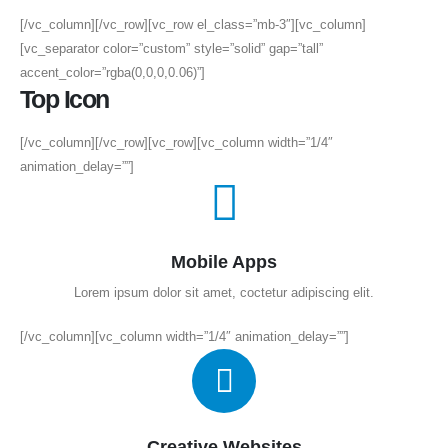
[/vc_column][/vc_row][vc_row el_class=”mb-3″][vc_column]
[vc_separator color=”custom” style=”solid” gap=”tall”
accent_color=”rgba(0,0,0,0.06)”]
Top Icon
[/vc_column][/vc_row][vc_row][vc_column width=”1/4″
animation_delay=””]
Mobile Apps
Lorem ipsum dolor sit amet, coctetur adipiscing elit.
[/vc_column][vc_column width=”1/4″ animation_delay=””]
Creative Websites