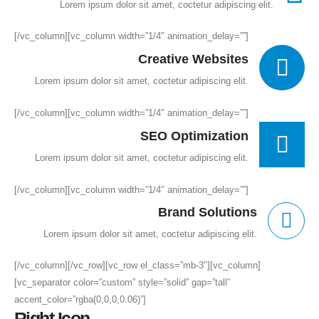
Lorem ipsum dolor sit amet, coctetur adipiscing elit.
[/vc_column][vc_column width=”1/4″ animation_delay=””]
Creative Websites
Lorem ipsum dolor sit amet, coctetur adipiscing elit.
[/vc_column][vc_column width=”1/4″ animation_delay=””]
SEO Optimization
Lorem ipsum dolor sit amet, coctetur adipiscing elit.
[/vc_column][vc_column width=”1/4″ animation_delay=””]
Brand Solutions
Lorem ipsum dolor sit amet, coctetur adipiscing elit.
[/vc_column][/vc_row][vc_row el_class=”mb-3″][vc_column]
[vc_separator color=”custom” style=”solid” gap=”tall”
accent_color=”rgba(0,0,0,0.06)”]
Right Icon