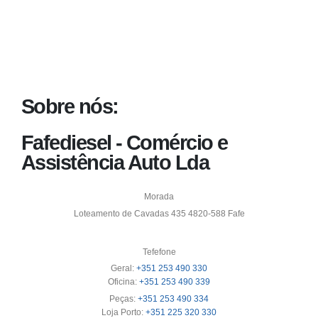
Sobre nós:
Fafediesel - Comércio e
Assistência Auto Lda
Morada
Loteamento de Cavadas 435 4820-588 Fafe
Tefefone
Geral:
+351 253 490 330
Oficina:
+351 253 490 339
Peças:
+351 253 490 334
Loja Porto:
+351 225 320 330