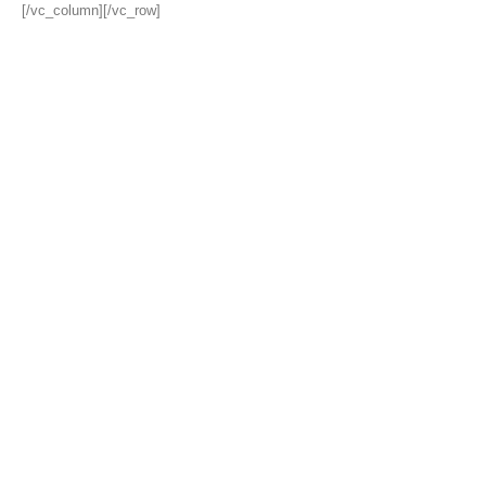
[/vc_column][/vc_row]