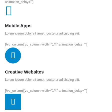
animation_delay=””]
Mobile Apps
Lorem ipsum dolor sit amet, coctetur adipiscing elit.
[/vc_column][vc_column width=”1/4″ animation_delay=””]
Creative Websites
Lorem ipsum dolor sit amet, coctetur adipiscing elit.
[/vc_column][vc_column width=”1/4″ animation_delay=””]