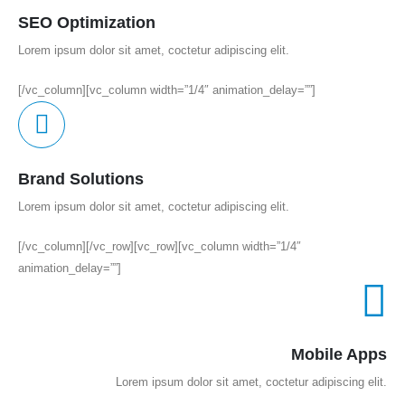
SEO Optimization
Lorem ipsum dolor sit amet, coctetur adipiscing elit.
[/vc_column][vc_column width=”1/4″ animation_delay=””]
Brand Solutions
Lorem ipsum dolor sit amet, coctetur adipiscing elit.
[/vc_column][/vc_row][vc_row][vc_column width=”1/4″
animation_delay=””]
Mobile Apps
Lorem ipsum dolor sit amet, coctetur adipiscing elit.