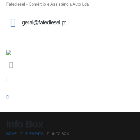
Fafediesel - Comércio e Assistência Auto Lda
geral@fafediesel.pt
Info Box
HOME
ELEMENTS
INFO BOX