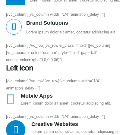
Lorem ipsum dolor sit amet, coctetur adipiscing elit.
[/vc_column][vc_column width=”1/4″ animation_delay=””]
Brand Solutions
Lorem ipsum dolor sit amet, coctetur adipiscing elit.
[/vc_column][/vc_row][vc_row el_class=”mb-3″][vc_column]
[vc_separator color=”custom” style=”solid” gap=”tall”
accent_color=”rgba(0,0,0,0.06)”]
Left Icon
[/vc_column][/vc_row][vc_row][vc_column width=”1/4″
animation_delay=””]
Mobile Apps
Lorem ipsum dolor sit amet, coctetur adipiscing elit.
[/vc_column][vc_column width=”1/4″ animation_delay=””]
Creative Websites
Lorem ipsum dolor sit amet, coctetur adipiscing elit.