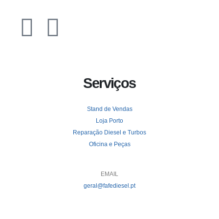
Serviços
Stand de Vendas
Loja Porto
Reparação Diesel e Turbos
Oficina e Peças
EMAIL
geral@fafediesel.pt