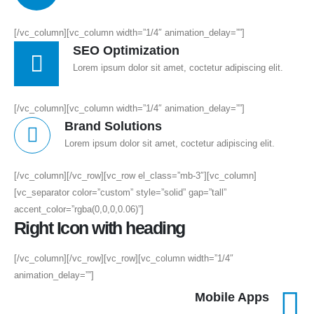
[/vc_column][vc_column width=”1/4″ animation_delay=””]
SEO Optimization
Lorem ipsum dolor sit amet, coctetur adipiscing elit.
[/vc_column][vc_column width=”1/4″ animation_delay=””]
Brand Solutions
Lorem ipsum dolor sit amet, coctetur adipiscing elit.
[/vc_column][/vc_row][vc_row el_class=”mb-3″][vc_column]
[vc_separator color=”custom” style=”solid” gap=”tall”
accent_color=”rgba(0,0,0,0.06)”]
Right Icon with heading
[/vc_column][/vc_row][vc_row][vc_column width=”1/4″
animation_delay=””]
Mobile Apps