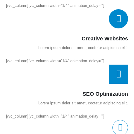
[/vc_column][vc_column width=”1/4″ animation_delay=””]
Creative Websites
Lorem ipsum dolor sit amet, coctetur adipiscing elit.
[/vc_column][vc_column width=”1/4″ animation_delay=””]
SEO Optimization
Lorem ipsum dolor sit amet, coctetur adipiscing elit.
[/vc_column][vc_column width=”1/4″ animation_delay=””]