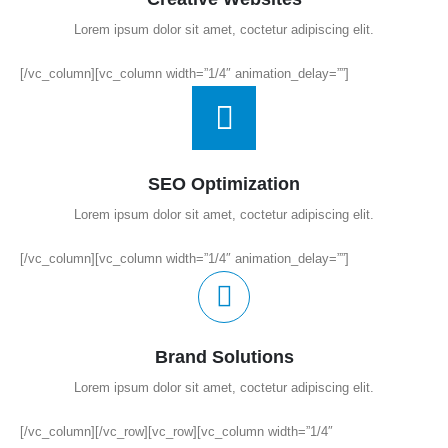
Lorem ipsum dolor sit amet, coctetur adipiscing elit.
[/vc_column][vc_column width=”1/4″ animation_delay=””]
SEO Optimization
Lorem ipsum dolor sit amet, coctetur adipiscing elit.
[/vc_column][vc_column width=”1/4″ animation_delay=””]
Brand Solutions
Lorem ipsum dolor sit amet, coctetur adipiscing elit.
[/vc_column][/vc_row][vc_row][vc_column width=”1/4″