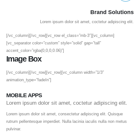
Brand Solutions
Lorem ipsum dolor sit amet, coctetur adipiscing elit.
[/vc_column][/vc_row][vc_row el_class=”mb-3″][vc_column]
[vc_separator color=”custom” style=”solid” gap=”tall”
accent_color=”rgba(0,0,0,0.06)”]
Image Box
[/vc_column][/vc_row][vc_row][vc_column width=”1/3″
animation_type=”fadeIn”]
MOBILE APPS
Lorem ipsum dolor sit amet, coctetur adipiscing elit.
Lorem ipsum dolor sit amet, consectetur adipiscing elit. Quisque
rutrum pellentesque imperdiet. Nulla lacinia iaculis nulla non metus
pulvinar.